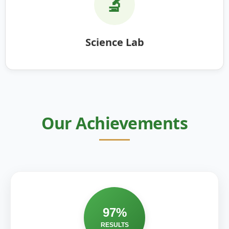
🔬
Science Lab
Our Achievements
97%
RESULTS