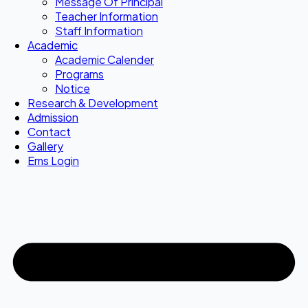
Message Of Principal
Teacher Information
Staff Information
Academic
Academic Calender
Programs
Notice
Research & Development
Admission
Contact
Gallery
Ems Login