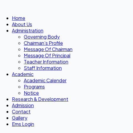
Home
About Us
Administration
Governing Body
Chairman’s Profile
Message Of Chairman
Message Of Principal
Teacher Information
Staff Information
Academic
Academic Calender
Programs
Notice
Research & Development
Admission
Contact
Gallery
Ems Login