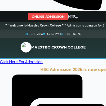
ONLINE ADMISSION
ome to Maestro Crown College *** Admission is going on for 2026 Session! 
Estd: 2014
Code: 1933
EIIN: 136876
MAESTRO CROWN COLLEGE
Click Here For Admission
HSC Admission 2026 is now open. Cli