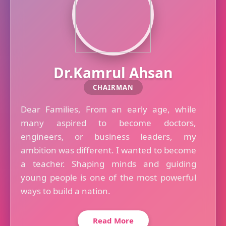
Dr.Kamrul Ahsan
CHAIRMAN
Dear Families, From an early age, while
many aspired to become doctors,
engineers, or business leaders, my
ambition was different. I wanted to become
a teacher. Shaping minds and guiding
young people is one of the most powerful
ways to build a nation.
Read More