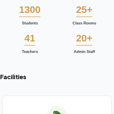
1300
25+
Students
Class Rooms
41
20+
Teachers
Admin Staff
Facilities