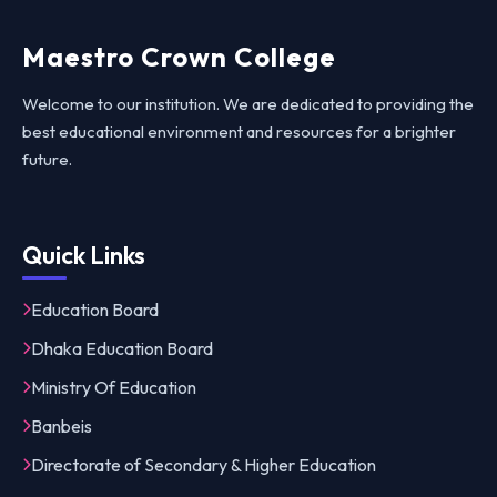
Maestro Crown College
Welcome to our institution. We are dedicated to providing the
best educational environment and resources for a brighter
future.
Quick Links
Education Board
Dhaka Education Board
Ministry Of Education
Banbeis
Directorate of Secondary & Higher Education