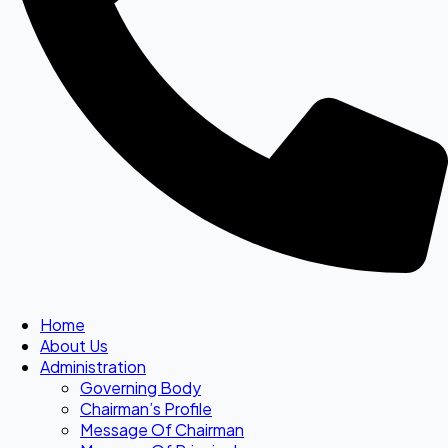
Home
About Us
Administration
Governing Body
Chairman’s Profile
Message Of Chairman