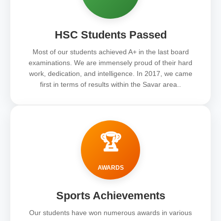
HSC Students Passed
Most of our students achieved A+ in the last board
examinations. We are immensely proud of their hard
work, dedication, and intelligence. In 2017, we came
first in terms of results within the Savar area..
🏆
AWARDS
Sports Achievements
Our students have won numerous awards in various