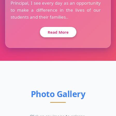
Principal, I see every day as an opportunity
to make a difference in the lives of our
students and their families..
Read More
Photo Gallery