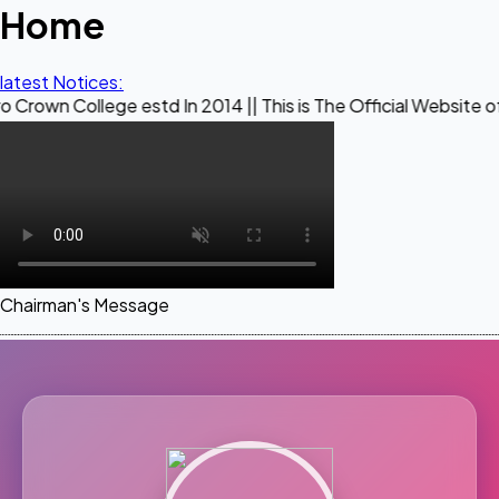
Home
latest Notices:
ege estd In 2014 || This is The Official Website of Maestro 
Chairman's Message