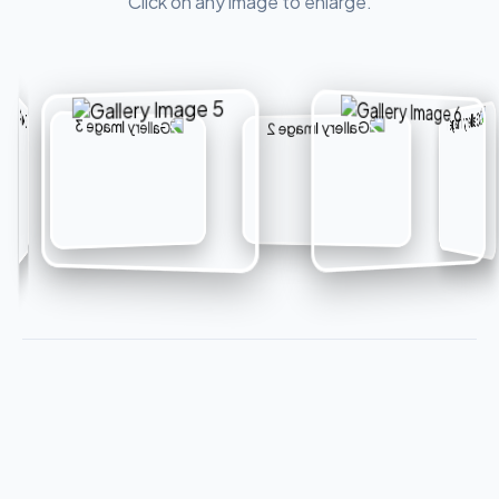
Click on any image to enlarge.