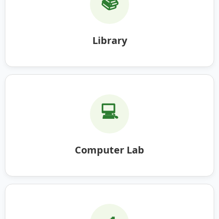
📚
Library
💻
Computer Lab