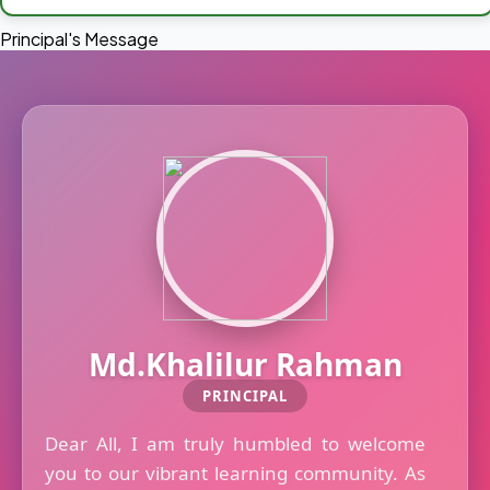
Principal's Message
Md.Khalilur Rahman
PRINCIPAL
Dear All, I am truly humbled to welcome
you to our vibrant learning community. As