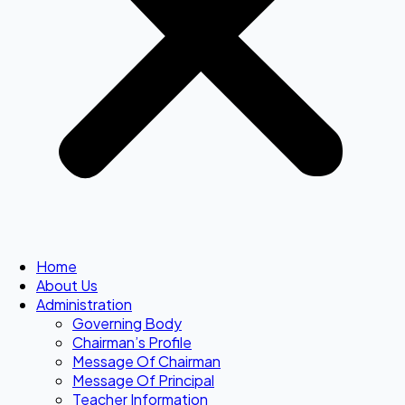
Home
About Us
Administration
Governing Body
Chairman’s Profile
Message Of Chairman
Message Of Principal
Teacher Information