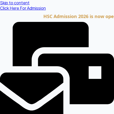
Skip to content
Click Here For Admission
HSC Admission 2026 is now open. Cli