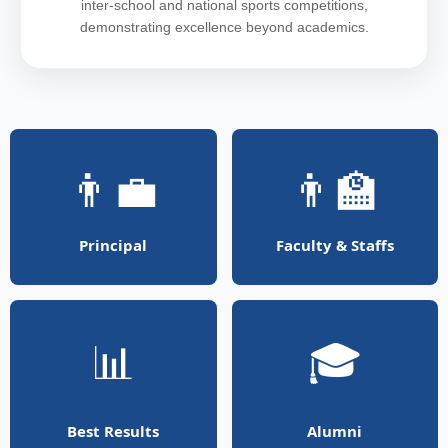
inter-school and national sports competitions,
demonstrating excellence beyond academics.
👨‍💼
👨‍🏫
Principal
Faculty & Staffs
📊
🎓
Best Results
Alumni