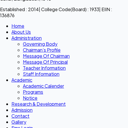
Established : 2014| College Code(Board) : 1933| EIIN :
136876
Home
About Us
Administration
Governing Body
Chairman’s Profile
Message Of Chairman
Message Of Principal
Teacher Information
Staff Information
Academic
Academic Calender
Programs
Notice
Research & Development
Admission
Contact
Gallery
Ems Login