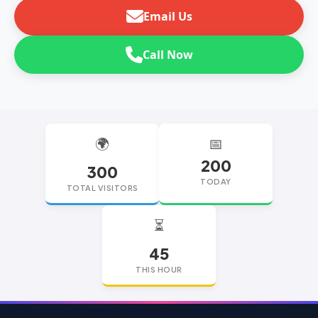
Email Us
Call Now
🌍
📅
200
300
TODAY
TOTAL VISITORS
⏳
45
THIS HOUR
replica watches
replica watches UK
replica Rolex