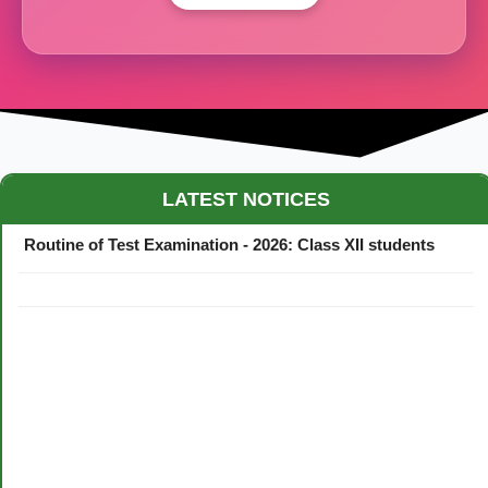
Maestro Crown College Academic Calendar - 2026
LATEST NOTICES
Routine of Test Examination - 2026: Class XII students