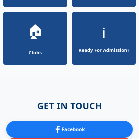
🏠
ℹ️
Ready For Admission?
Clubs
GET IN TOUCH
Facebook