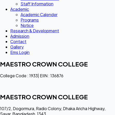
Staff Information
Academic
Academic Calender
Programs
Notice
Research & Development
Admission
Contact
Gallery
Ems Login
MAESTRO CROWN COLLEGE
College Code : 1933| EIIN : 136876
MAESTRO CROWN COLLEGE
107/2, Dogormura, Radio Colony, Dhaka Aricha Highway,
Savar, Bangladesh, 1343