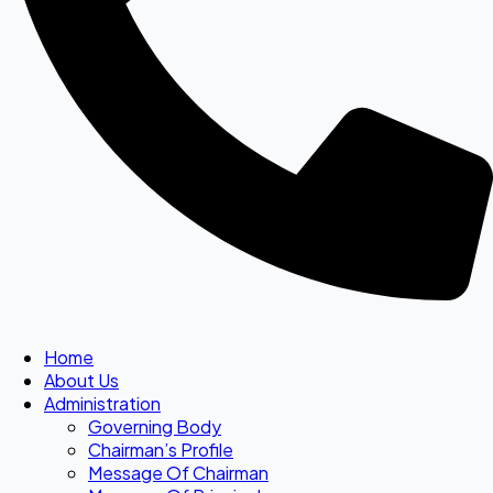
Home
About Us
Administration
Governing Body
Chairman’s Profile
Message Of Chairman