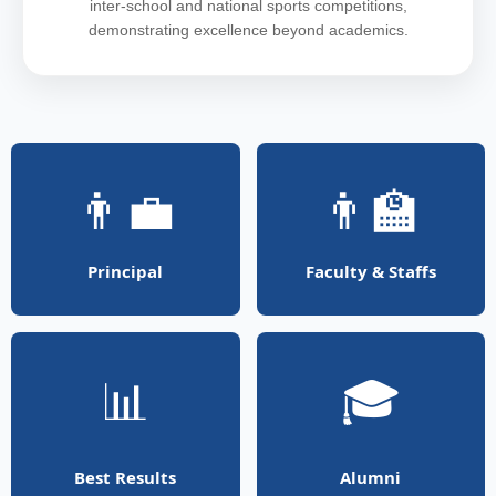
inter-school and national sports competitions,
demonstrating excellence beyond academics.
👨‍💼
👨‍🏫
Principal
Faculty & Staffs
📊
🎓
Best Results
Alumni