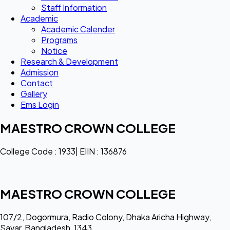
Staff Information
Academic
Academic Calender
Programs
Notice
Research & Development
Admission
Contact
Gallery
Ems Login
MAESTRO CROWN COLLEGE
College Code : 1933| EIIN : 136876
MAESTRO CROWN COLLEGE
107/2, Dogormura, Radio Colony, Dhaka Aricha Highway,
Savar, Bangladesh, 1343