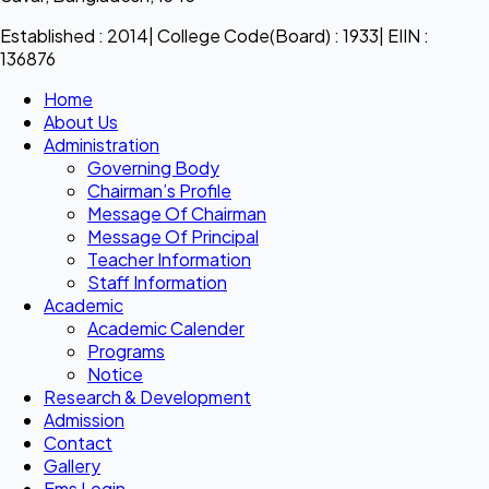
Established : 2014| College Code(Board) : 1933| EIIN :
136876
Home
About Us
Administration
Governing Body
Chairman’s Profile
Message Of Chairman
Message Of Principal
Teacher Information
Staff Information
Academic
Academic Calender
Programs
Notice
Research & Development
Admission
Contact
Gallery
Ems Login