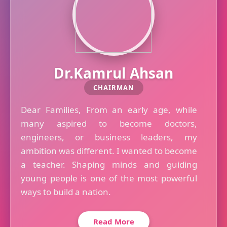
Dr.Kamrul Ahsan
CHAIRMAN
Dear Families, From an early age, while
many aspired to become doctors,
engineers, or business leaders, my
ambition was different. I wanted to become
a teacher. Shaping minds and guiding
young people is one of the most powerful
ways to build a nation.
Read More