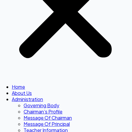
Home
About Us
Administration
Governing Body
Chairman’s Profile
Message Of Chairman
Message Of Principal
Teacher Information