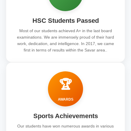
HSC Students Passed
Most of our students achieved A+ in the last board
examinations. We are immensely proud of their hard
work, dedication, and intelligence. In 2017, we came
first in terms of results within the Savar area..
🏆
AWARDS
Sports Achievements
Our students have won numerous awards in various