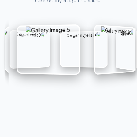
Click on any image to enlarge.