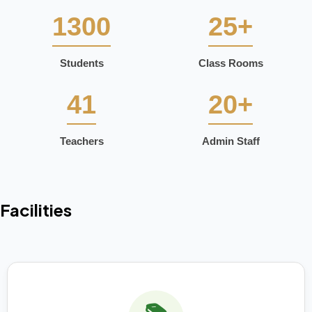
1300
25+
Students
Class Rooms
41
20+
Teachers
Admin Staff
Facilities