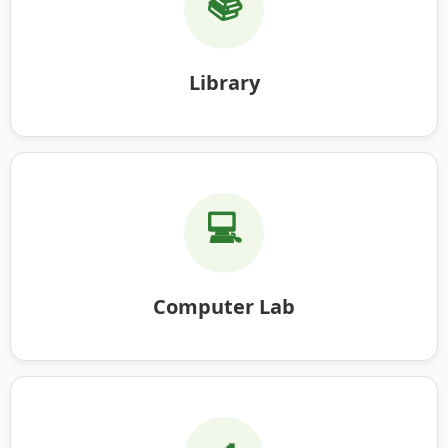
📚
Library
💻
Computer Lab