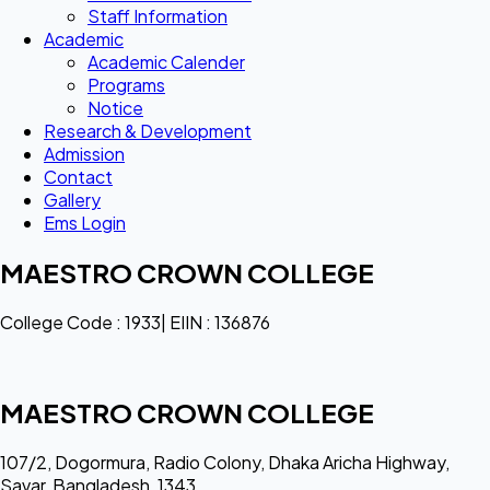
Staff Information
Academic
Academic Calender
Programs
Notice
Research & Development
Admission
Contact
Gallery
Ems Login
MAESTRO CROWN COLLEGE
College Code : 1933| EIIN : 136876
MAESTRO CROWN COLLEGE
107/2, Dogormura, Radio Colony, Dhaka Aricha Highway,
Savar, Bangladesh, 1343