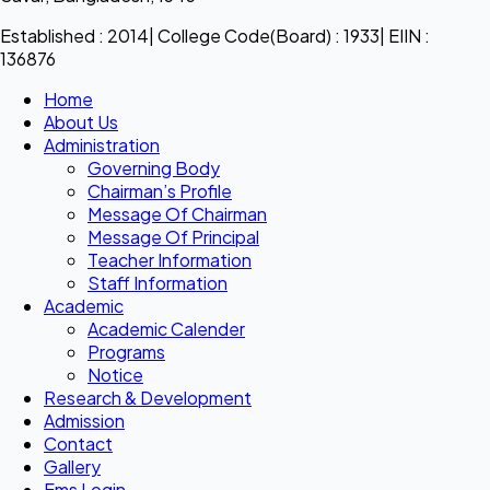
Established : 2014| College Code(Board) : 1933| EIIN :
136876
Home
About Us
Administration
Governing Body
Chairman’s Profile
Message Of Chairman
Message Of Principal
Teacher Information
Staff Information
Academic
Academic Calender
Programs
Notice
Research & Development
Admission
Contact
Gallery
Ems Login