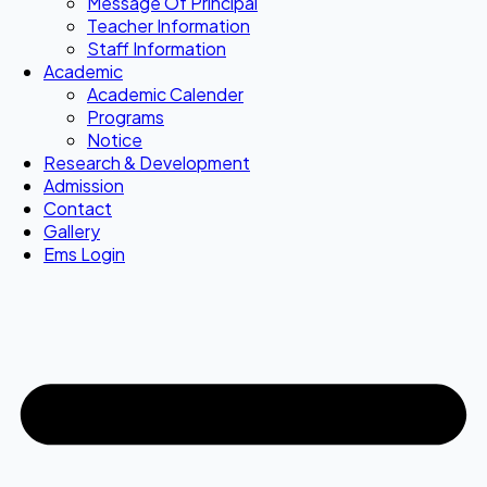
Message Of Principal
Teacher Information
Staff Information
Academic
Academic Calender
Programs
Notice
Research & Development
Admission
Contact
Gallery
Ems Login