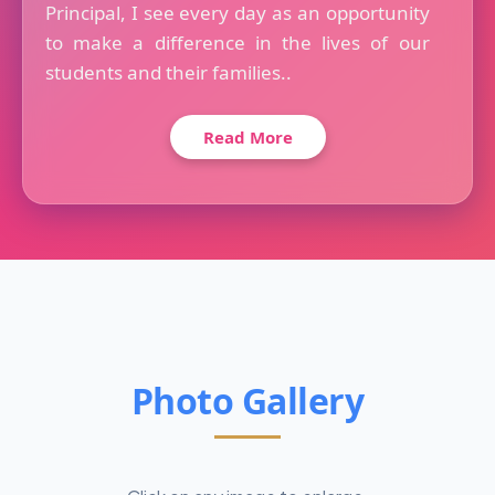
Principal, I see every day as an opportunity
to make a difference in the lives of our
students and their families..
Read More
Photo Gallery