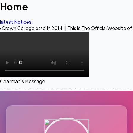
Home
latest Notices:
ge estd In 2014 || This is The Official Website of Maestro C
Chairman's Message