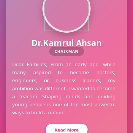
Dr.Kamrul Ahsan
CHAIRMAN
Dear Families, From an early age, while
many aspired to become doctors,
engineers, or business leaders, my
ambition was different. I wanted to become
a teacher. Shaping minds and guiding
young people is one of the most powerful
ways to build a nation.
Read More