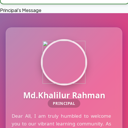
Principal's Message
Md.Khalilur Rahman
PRINCIPAL
Dear All, I am truly humbled to welcome
you to our vibrant learning community. As