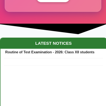
Maestro Crown College Academic Calendar - 2026
LATEST NOTICES
Routine of Test Examination - 2026: Class XII students