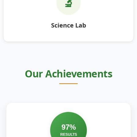
🔬
Science Lab
Our Achievements
97%
RESULTS