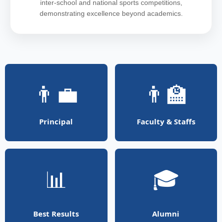
inter-school and national sports competitions,
demonstrating excellence beyond academics.
👨‍💼
👨‍🏫
Principal
Faculty & Staffs
📊
🎓
Best Results
Alumni