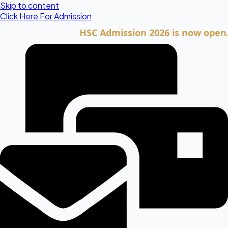
Skip to content
Click Here For Admission
HSC Admission 2026 is now open. Click