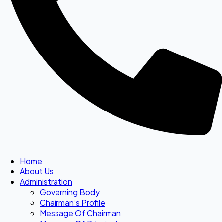
Home
About Us
Administration
Governing Body
Chairman’s Profile
Message Of Chairman