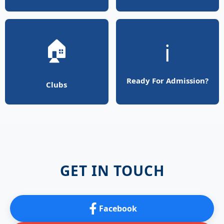
🏠
ℹ️
Ready For Admission?
Clubs
GET IN TOUCH
Facebook