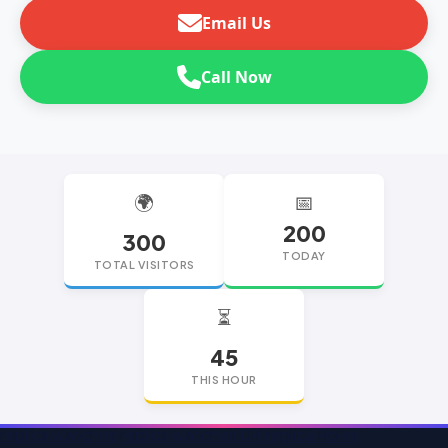
Email Us
Call Now
🌍
📅
200
300
TODAY
TOTAL VISITORS
⏳
45
THIS HOUR
replica watches
replica watches UK
replica Rolex