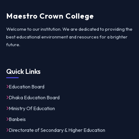
Maestro Crown College
Welcome to our institution. We are dedicated to providing the
best educational environment and resources for a brighter
future.
Quick Links
Education Board
Dhaka Education Board
Ministry Of Education
Banbeis
Directorate of Secondary & Higher Education