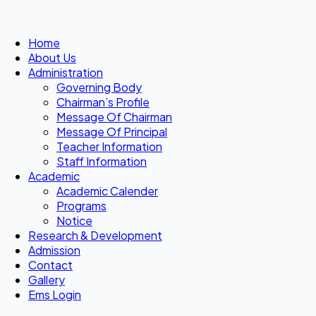
Home
About Us
Administration
Governing Body
Chairman’s Profile
Message Of Chairman
Message Of Principal
Teacher Information
Staff Information
Academic
Academic Calender
Programs
Notice
Research & Development
Admission
Contact
Gallery
Ems Login