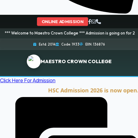
ONLINE ADMISSION
me to Maestro Crown College *** Admission is going on for 2026 Session! B
Estd: 2014
Code: 1933
EIIN: 136876
MAESTRO CROWN COLLEGE
Click Here For Admission
HSC Admission 2026 is now open. Click